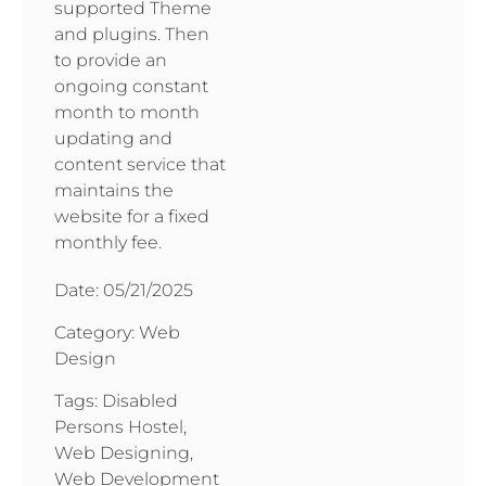
supported Theme
and plugins. Then
to provide an
ongoing constant
month to month
updating and
content service that
maintains the
website for a fixed
monthly fee.
Date:
05/21/2025
Category:
Web
Design
Tags:
Disabled
Persons Hostel
,
Web Designing
,
Web Development