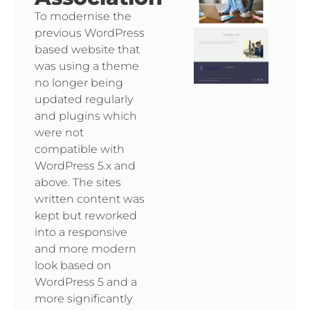
To modernise the
previous WordPress
based website that
was using a theme
no longer being
updated regularly
and plugins which
were not
compatible with
WordPress 5.x and
above. The sites
written content was
kept but reworked
into a responsive
and more modern
look based on
WordPress 5 and a
more significantly