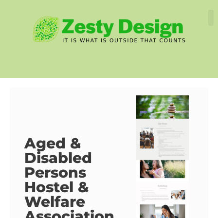
Aged &
Disabled
Persons
Hostel &
Welfare
Association