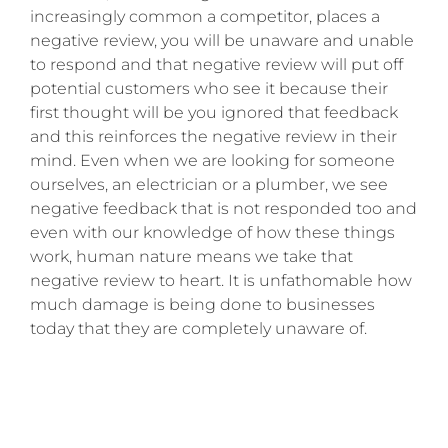
increasingly common a competitor, places a
negative review, you will be unaware and unable
to respond and that negative review will put off
potential customers who see it because their
first thought will be you ignored that feedback
and this reinforces the negative review in their
mind. Even when we are looking for someone
ourselves, an electrician or a plumber, we see
negative feedback that is not responded too and
even with our knowledge of how these things
work, human nature means we take that
negative review to heart. It is unfathomable how
much damage is being done to businesses
today that they are completely unaware of.