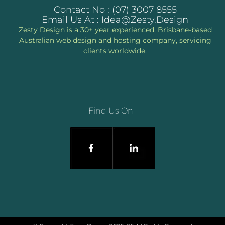
Contact No : (07) 3007 8555
Email Us At : Idea@zesty.design
Zesty Design is a 30+ year experienced, Brisbane-based
Australian web design and hosting company, servicing
clients worldwide.
Find Us On :