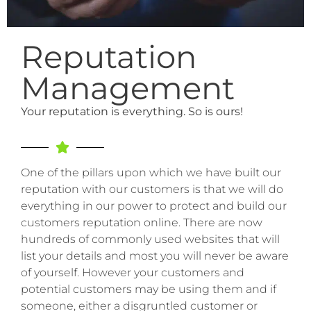
Reputation
Management
Your reputation is everything. So is ours!
One of the pillars upon which we have built our
reputation with our customers is that we will do
everything in our power to protect and build our
customers reputation online. There are now
hundreds of commonly used websites that will
list your details and most you will never be aware
of yourself. However your customers and
potential customers may be using them and if
someone, either a disgruntled customer or